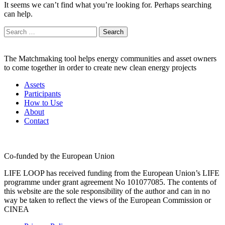
It seems we can’t find what you’re looking for. Perhaps searching
can help.
Search
for:
The Matchmaking tool helps energy communities and asset owners
to come together in order to create new clean energy projects
Assets
Participants
How to Use
About
Contact
Co-funded by the European Union
LIFE LOOP has received funding from the European Union’s LIFE
programme under grant agreement No 101077085. The contents of
this website are the sole responsibility of the author and can in no
way be taken to reflect the views of the European Commission or
CINEA