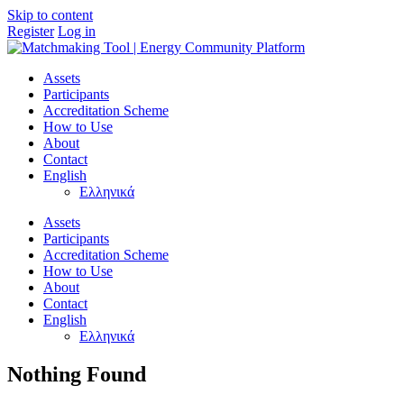
Skip to content
Register
Log in
Main
Navigation
Assets
Participants
Accreditation Scheme
How to Use
About
Contact
English
Ελληνικά
Assets
Participants
Accreditation Scheme
How to Use
About
Contact
English
Ελληνικά
Nothing Found